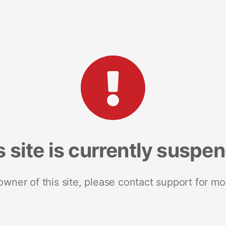
s site is currently suspe
 owner of this site, please contact support for mo