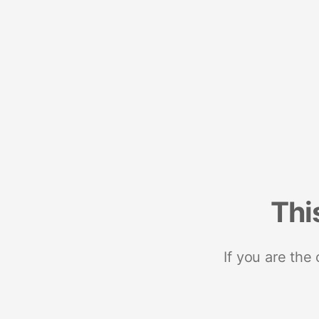
Thi
If you are the