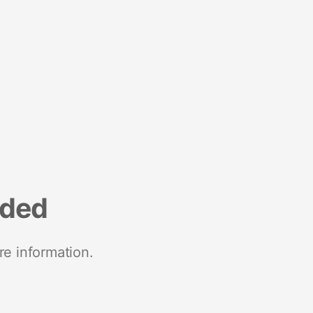
nded
re information.