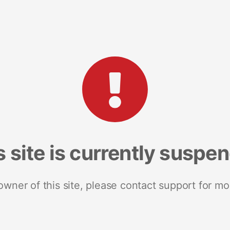
s site is currently suspe
 owner of this site, please contact support for mo