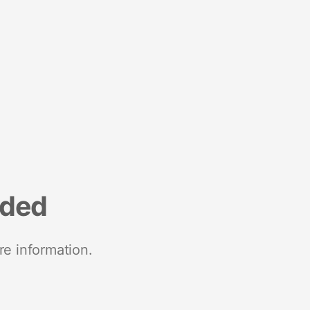
nded
re information.