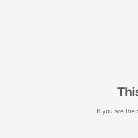
Thi
If you are the