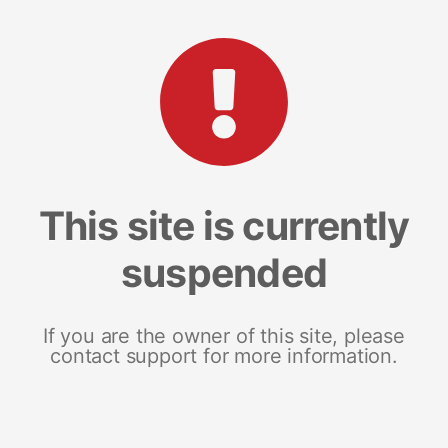
This site is currently
suspended
If you are the owner of this site, please
contact support for more information.